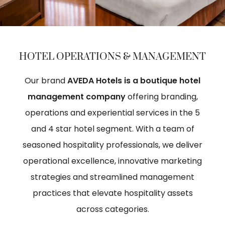
HOTEL OPERATIONS & MANAGEMENT
Our brand
AVEDA Hotels is a boutique hotel
management company
offering branding,
operations and experiential services in the 5
and 4 star hotel segment. With a team of
seasoned hospitality professionals, we deliver
operational excellence, innovative marketing
strategies and streamlined management
practices that elevate hospitality assets
across categories.