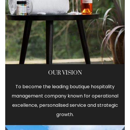
OUR VISION
To become the leading boutique hospitality
management company known for operational
excellence, personalised service and strategic
growth.