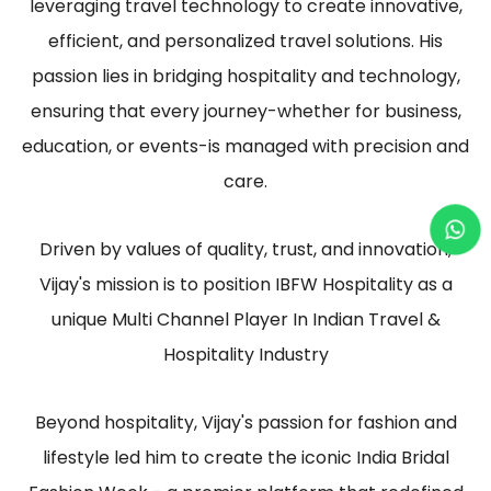
leveraging travel technology to create innovative,
efficient, and personalized travel solutions. His
passion lies in bridging hospitality and technology,
ensuring that every journey-whether for business,
education, or events-is managed with precision and
care.
Driven by values of quality, trust, and innovation,
Vijay's mission is to position IBFW Hospitality as a
unique Multi Channel Player In Indian Travel &
Hospitality Industry
Beyond hospitality, Vijay's passion for fashion and
lifestyle led him to create the iconic India Bridal