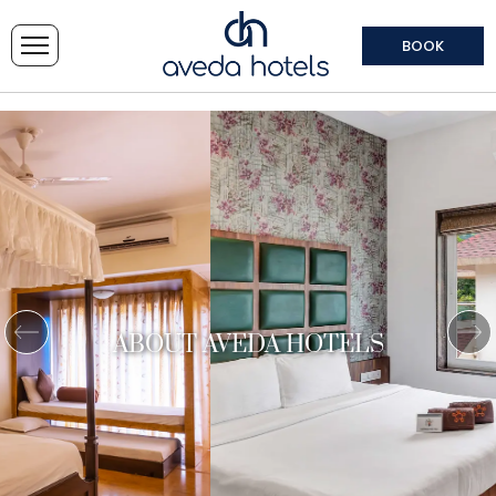
BOOK
ABOUT AVEDA HOTELS