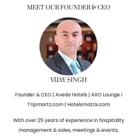
MEET OUR FOUNDER & CEO
VIJAY SINGH
Founder & CEO | Aveda Hotels | AXO Lounge I
Tripmartz.com | Hotelsmatrix.com
With over 25 years of experience in hospitality
management & sales, meetings & events,