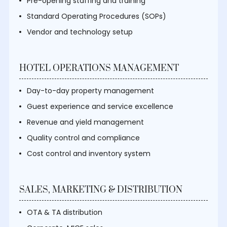
Pre-opening staffing and training
Standard Operating Procedures (SOPs)
Vendor and technology setup
HOTEL OPERATIONS MANAGEMENT
Day-to-day property management
Guest experience and service excellence
Revenue and yield management
Quality control and compliance
Cost control and inventory system
SALES, MARKETING & DISTRIBUTION
OTA & TA distribution