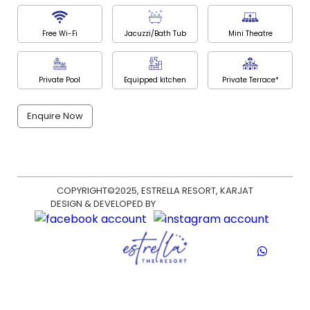
Free Wi-Fi
Jacuzzi/Bath Tub
Mini Theatre
Private Pool
Equipped kitchen
Private Terrace*
Enquire Now
COPYRIGHT©2025, ESTRELLA RESORT, KARJAT
DESIGN & DEVELOPED BY