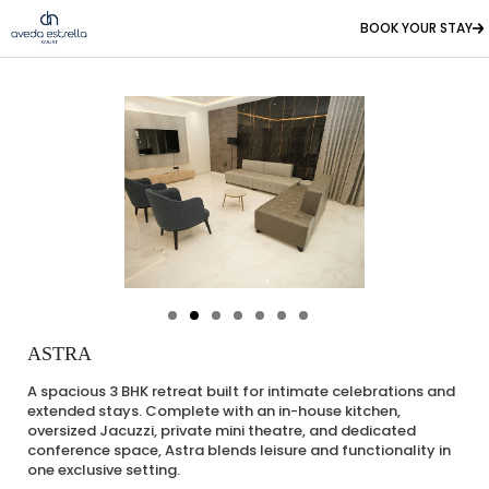
BOOK YOUR STAY
ASTRA
A spacious 3 BHK retreat built for intimate celebrations and
extended stays. Complete with an in-house kitchen,
oversized Jacuzzi, private mini theatre, and dedicated
conference space, Astra blends leisure and functionality in
one exclusive setting.